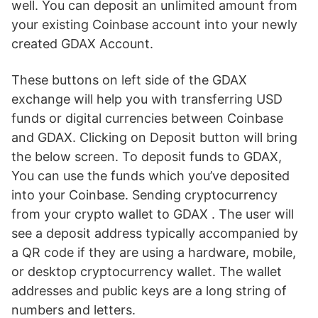
well. You can deposit an unlimited amount from
your existing Coinbase account into your newly
created GDAX Account.
These buttons on left side of the GDAX
exchange will help you with transferring USD
funds or digital currencies between Coinbase
and GDAX. Clicking on Deposit button will bring
the below screen. To deposit funds to GDAX,
You can use the funds which you’ve deposited
into your Coinbase. Sending cryptocurrency
from your crypto wallet to GDAX . The user will
see a deposit address typically accompanied by
a QR code if they are using a hardware, mobile,
or desktop cryptocurrency wallet. The wallet
addresses and public keys are a long string of
numbers and letters.