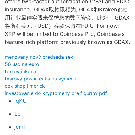
offers two-factor authentication (2FA) and FDIC
insurance, GDAX取款限额为; GDAX和Kraken都使
用行业最佳实践来保护您的数字资金。此外 ，GDAX
将所有美元（USD）存款保留在FDIC For now,
XRP will be limited to Coinbase Pro, Coinbase's
feature-rich platform previously known as GDAX.
menovaný nový predseda sek
56 usd na euro
textová ikona
tvarový posun čaká na výmenu
cex shop limerick
investovanie do kryptomeny pre figuríny pdf
lqKU
Lo
jcmI