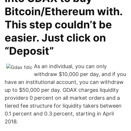
Bitcoin/Ethereum with.
This step couldn’t be
easier. Just click on
“Deposit”
As an individual, you can only
withdraw $10,000 per day, and if you
have an institutional account, you can withdraw
up to $50,000 per day. GDAX charges liquidity
providers 0 percent on all market orders and a
tiered fee structure for liquidity takers between
0.1 percent and 0.3 percent, starting in April
2018.