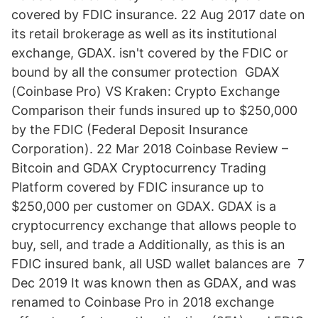
covered by FDIC insurance. 22 Aug 2017 date on
its retail brokerage as well as its institutional
exchange, GDAX. isn't covered by the FDIC or
bound by all the consumer protection GDAX
(Coinbase Pro) VS Kraken: Crypto Exchange
Comparison their funds insured up to $250,000
by the FDIC (Federal Deposit Insurance
Corporation). 22 Mar 2018 Coinbase Review –
Bitcoin and GDAX Cryptocurrency Trading
Platform covered by FDIC insurance up to
$250,000 per customer on GDAX. GDAX is a
cryptocurrency exchange that allows people to
buy, sell, and trade a Additionally, as this is an
FDIC insured bank, all USD wallet balances are 7
Dec 2019 It was known then as GDAX, and was
renamed to Coinbase Pro in 2018 exchange