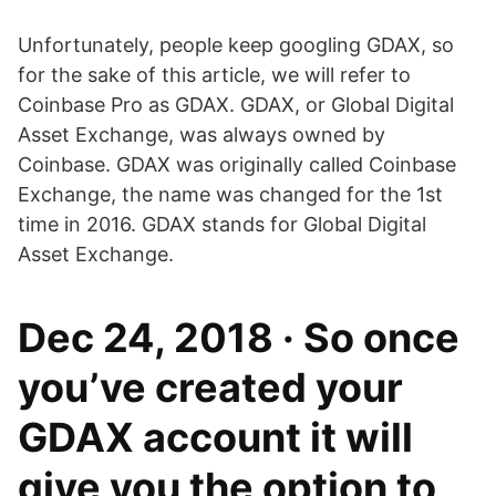
Unfortunately, people keep googling GDAX, so
for the sake of this article, we will refer to
Coinbase Pro as GDAX. GDAX, or Global Digital
Asset Exchange, was always owned by
Coinbase. GDAX was originally called Coinbase
Exchange, the name was changed for the 1st
time in 2016. GDAX stands for Global Digital
Asset Exchange.
Dec 24, 2018 · So once
you’ve created your
GDAX account it will
give you the option to