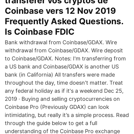
transférer vos cryptos de
Coinbase vers 12 Nov 2019
Frequently Asked Questions.
Is Coinbase FDIC
Bank withdrawal from Coinbase/GDAX. Wire
withdrawal from Coinbase/GDAX. Wire deposit
to Coinbase/GDAX. Notes: I'm transferring from
a US bank and Coinbase/GDAX is another US
bank (in California) All transfers were made
throughout the day, time doesn't matter. Treat
any federal holiday as if it's a weekend Dec 25,
2019 · Buying and selling cryptocurrencies on
Coinbase Pro (Previously GDAX) can look
intimidating, but really it’s a simple process. Read
through the guide below to get a full
understanding of the Coinbase Pro exchange