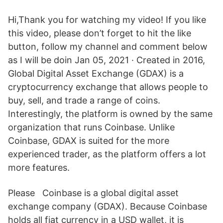
Hi,Thank you for watching my video! If you like
this video, please don’t forget to hit the like
button, follow my channel and comment below
as I will be doin Jan 05, 2021 · Created in 2016,
Global Digital Asset Exchange (GDAX) is a
cryptocurrency exchange that allows people to
buy, sell, and trade a range of coins.
Interestingly, the platform is owned by the same
organization that runs Coinbase. Unlike
Coinbase, GDAX is suited for the more
experienced trader, as the platform offers a lot
more features.
Please Coinbase is a global digital asset
exchange company (GDAX). Because Coinbase
holds all fiat currency in a USD wallet, it is