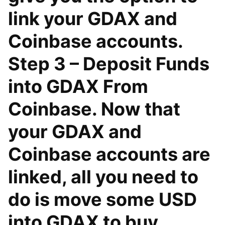
link your GDAX and
Coinbase accounts.
Step 3 – Deposit Funds
into GDAX From
Coinbase. Now that
your GDAX and
Coinbase accounts are
linked, all you need to
do is move some USD
into GDAX to buy