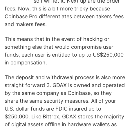
so I will let it. Next up are the order
fees. Now, this is a bit more tricky because
Coinbase Pro differentiates between takers fees
and makers fees.
This means that in the event of hacking or
something else that would compromise user
funds, each user is entitled to up to US$250,000
in compensation.
The deposit and withdrawal process is also more
straight forward 3. GDAX is owned and operated
by the same company as Coinbase, so they
share the same security measures. All of your
U.S. dollar funds are FDIC insured up to
$250,000. Like Bittrex, GDAX stores the majority
of digital assets offline in hardware wallets as