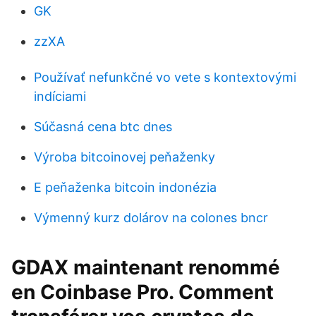
GK
zzXA
Používať nefunkčné vo vete s kontextovými
indíciami
Súčasná cena btc dnes
Výroba bitcoinovej peňaženky
E peňaženka bitcoin indonézia
Výmenný kurz dolárov na colones bncr
GDAX maintenant renommé
en Coinbase Pro. Comment