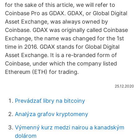
for the sake of this article, we will refer to
Coinbase Pro as GDAX. GDAX, or Global Digital
Asset Exchange, was always owned by
Coinbase. GDAX was originally called Coinbase
Exchange, the name was changed for the 1st
time in 2016. GDAX stands for Global Digital
Asset Exchange. It is a re-branded form of
Coinbase, under which the company listed
Ethereum (ETH) for trading.
25.12.2020
Prevádzať libry na bitcoiny
Analýza grafov kryptomeny
Výmenný kurz medzi nairou a kanadským
dolárom