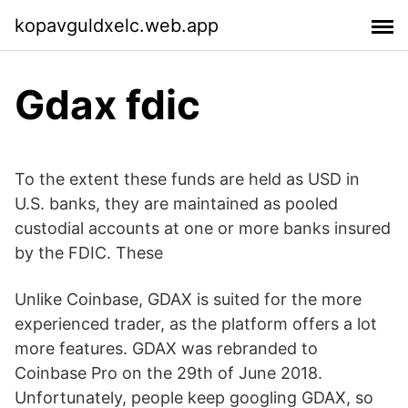
kopavguldxelc.web.app
Gdax fdic
To the extent these funds are held as USD in
U.S. banks, they are maintained as pooled
custodial accounts at one or more banks insured
by the FDIC. These
Unlike Coinbase, GDAX is suited for the more
experienced trader, as the platform offers a lot
more features. GDAX was rebranded to
Coinbase Pro on the 29th of June 2018.
Unfortunately, people keep googling GDAX, so