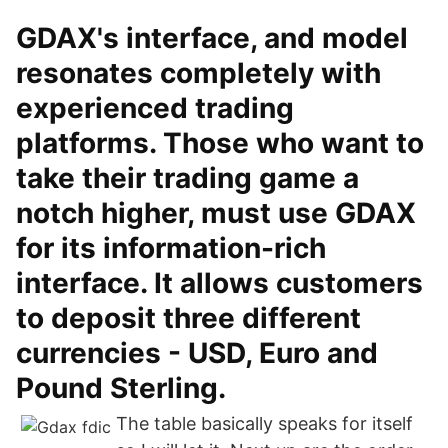
GDAX's interface, and model
resonates completely with
experienced trading
platforms. Those who want to
take their trading game a
notch higher, must use GDAX
for its information-rich
interface. It allows customers
to deposit three different
currencies - USD, Euro and
Pound Sterling.
The table basically speaks for itself