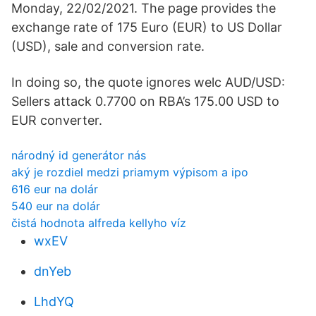
Monday, 22/02/2021. The page provides the
exchange rate of 175 Euro (EUR) to US Dollar
(USD), sale and conversion rate.
In doing so, the quote ignores welc AUD/USD:
Sellers attack 0.7700 on RBA’s 175.00 USD to
EUR converter.
národný id generátor nás
aký je rozdiel medzi priamym výpisom a ipo
616 eur na dolár
540 eur na dolár
čistá hodnota alfreda kellyho víz
wxEV
dnYeb
LhdYQ