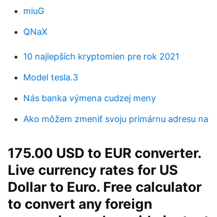
miuG
QNaX
10 najlepších kryptomien pre rok 2021
Model tesla.3
Nás banka výmena cudzej meny
Ako môžem zmeniť svoju primárnu adresu na
175.00 USD to EUR converter.
Live currency rates for US
Dollar to Euro. Free calculator
to convert any foreign