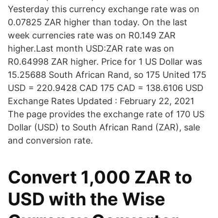
Yesterday this currency exchange rate was on
0.07825 ZAR higher than today. On the last
week currencies rate was on R0.149 ZAR
higher.Last month USD:ZAR rate was on
R0.64998 ZAR higher. Price for 1 US Dollar was
15.25688 South African Rand, so 175 United 175
USD = 220.9428 CAD 175 CAD = 138.6106 USD
Exchange Rates Updated : February 22, 2021
The page provides the exchange rate of 170 US
Dollar (USD) to South African Rand (ZAR), sale
and conversion rate.
Convert 1,000 ZAR to
USD with the Wise