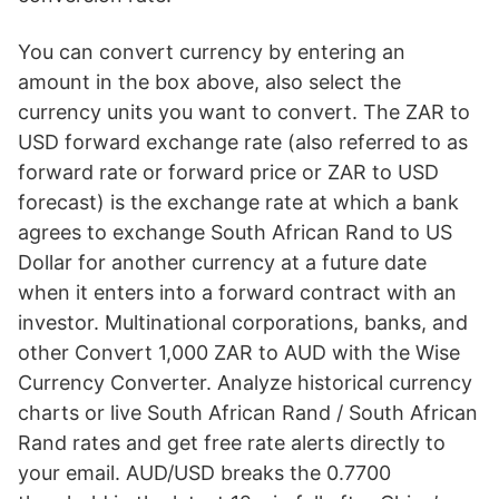
You can convert currency by entering an
amount in the box above, also select the
currency units you want to convert. The ZAR to
USD forward exchange rate (also referred to as
forward rate or forward price or ZAR to USD
forecast) is the exchange rate at which a bank
agrees to exchange South African Rand to US
Dollar for another currency at a future date
when it enters into a forward contract with an
investor. Multinational corporations, banks, and
other Convert 1,000 ZAR to AUD with the Wise
Currency Converter. Analyze historical currency
charts or live South African Rand / South African
Rand rates and get free rate alerts directly to
your email. AUD/USD breaks the 0.7700