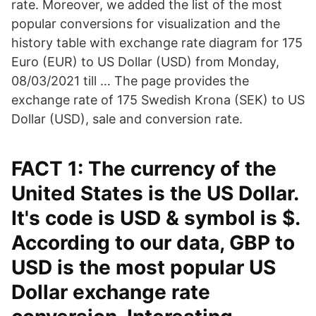
rate. Moreover, we added the list of the most
popular conversions for visualization and the
history table with exchange rate diagram for 175
Euro (EUR) to US Dollar (USD) from Monday,
08/03/2021 till … The page provides the
exchange rate of 175 Swedish Krona (SEK) to US
Dollar (USD), sale and conversion rate.
FACT 1: The currency of the
United States is the US Dollar.
It's code is USD & symbol is $.
According to our data, GBP to
USD is the most popular US
Dollar exchange rate