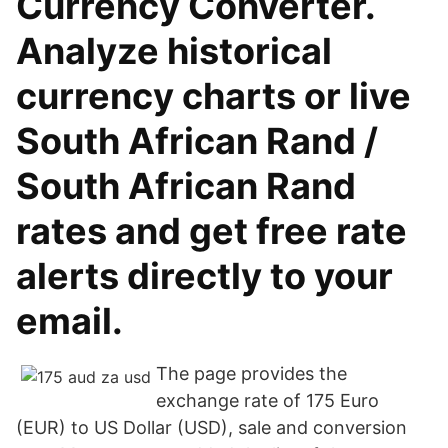
Currency Converter.
Analyze historical
currency charts or live
South African Rand /
South African Rand
rates and get free rate
alerts directly to your
email.
The page provides the
exchange rate of 175 Euro
(EUR) to US Dollar (USD), sale and conversion