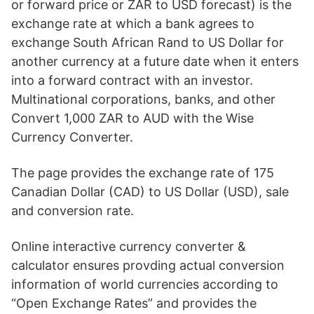
or forward price or ZAR to USD forecast) is the
exchange rate at which a bank agrees to
exchange South African Rand to US Dollar for
another currency at a future date when it enters
into a forward contract with an investor.
Multinational corporations, banks, and other
Convert 1,000 ZAR to AUD with the Wise
Currency Converter.
The page provides the exchange rate of 175
Canadian Dollar (CAD) to US Dollar (USD), sale
and conversion rate.
Online interactive currency converter &
calculator ensures provding actual conversion
information of world currencies according to
“Open Exchange Rates” and provides the