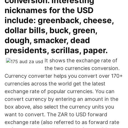
conversion. Interesting
nicknames for the USD
include: greenback, cheese,
dollar bills, buck, green,
dough, smacker, dead
presidents, scrillas, paper.
It shows the exchange rate of
the two currencies conversion.
Currency converter helps you convert over 170+
currencies across the world get the latest
exchange rate of popular currencies. You can
convert currency by entering an amount in the
box above, also select the currency units you
want to convert. The ZAR to USD forward
exchange rate (also referred to as forward rate