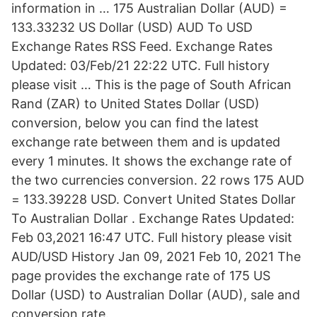
information in … 175 Australian Dollar (AUD) =
133.33232 US Dollar (USD) AUD To USD
Exchange Rates RSS Feed. Exchange Rates
Updated: 03/Feb/21 22:22 UTC. Full history
please visit … This is the page of South African
Rand (ZAR) to United States Dollar (USD)
conversion, below you can find the latest
exchange rate between them and is updated
every 1 minutes. It shows the exchange rate of
the two currencies conversion. 22 rows 175 AUD
= 133.39228 USD. Convert United States Dollar
To Australian Dollar . Exchange Rates Updated:
Feb 03,2021 16:47 UTC. Full history please visit
AUD/USD History Jan 09, 2021 Feb 10, 2021 The
page provides the exchange rate of 175 US
Dollar (USD) to Australian Dollar (AUD), sale and
conversion rate.