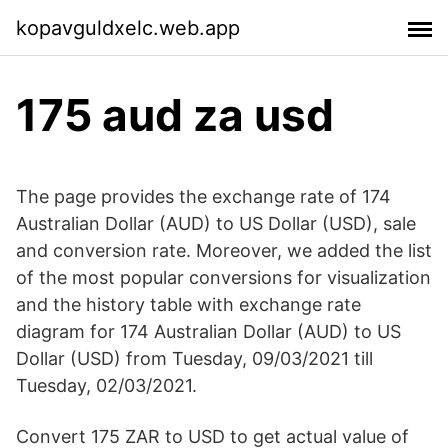
kopavguldxelc.web.app
175 aud za usd
The page provides the exchange rate of 174
Australian Dollar (AUD) to US Dollar (USD), sale
and conversion rate. Moreover, we added the list
of the most popular conversions for visualization
and the history table with exchange rate
diagram for 174 Australian Dollar (AUD) to US
Dollar (USD) from Tuesday, 09/03/2021 till
Tuesday, 02/03/2021.
Convert 175 ZAR to USD to get actual value of