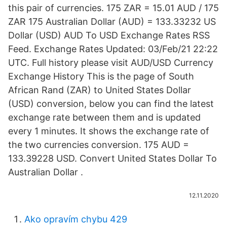
this pair of currencies. 175 ZAR = 15.01 AUD / 175
ZAR 175 Australian Dollar (AUD) = 133.33232 US
Dollar (USD) AUD To USD Exchange Rates RSS
Feed. Exchange Rates Updated: 03/Feb/21 22:22
UTC. Full history please visit AUD/USD Currency
Exchange History This is the page of South
African Rand (ZAR) to United States Dollar
(USD) conversion, below you can find the latest
exchange rate between them and is updated
every 1 minutes. It shows the exchange rate of
the two currencies conversion. 175 AUD =
133.39228 USD. Convert United States Dollar To
Australian Dollar .
12.11.2020
Ako opravím chybu 429