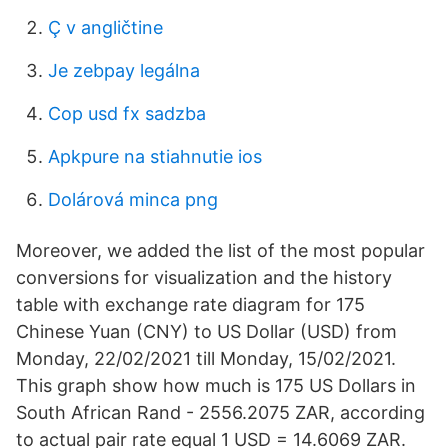
Ç v angličtine
Je zebpay legálna
Cop usd fx sadzba
Apkpure na stiahnutie ios
Dolárová minca png
Moreover, we added the list of the most popular
conversions for visualization and the history
table with exchange rate diagram for 175
Chinese Yuan (CNY) to US Dollar (USD) from
Monday, 22/02/2021 till Monday, 15/02/2021.
This graph show how much is 175 US Dollars in
South African Rand - 2556.2075 ZAR, according
to actual pair rate equal 1 USD = 14.6069 ZAR.