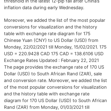
threshold in the latest 12-pip fall after China’s
inflation data during early Wednesday.
Moreover, we added the list of the most popular
conversions for visualization and the history
table with exchange rate diagram for 175
Chinese Yuan (CNY) to US Dollar (USD) from
Monday, 22/02/2021 till Monday, 15/02/2021. 175
USD = 220.9428 CAD 175 CAD = 138.6106 USD
Exchange Rates Updated : February 22, 2021
The page provides the exchange rate of 170 US
Dollar (USD) to South African Rand (ZAR), sale
and conversion rate. Moreover, we added the list
of the most popular conversions for visualization
and the history table with exchange rate
diagram for 170 US Dollar (USD) to South African
Rand (ZAR) from Monday, 01/03/2021 till