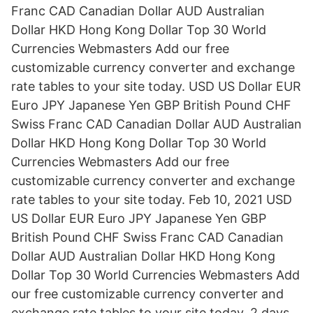
Franc CAD Canadian Dollar AUD Australian
Dollar HKD Hong Kong Dollar Top 30 World
Currencies Webmasters Add our free
customizable currency converter and exchange
rate tables to your site today. USD US Dollar EUR
Euro JPY Japanese Yen GBP British Pound CHF
Swiss Franc CAD Canadian Dollar AUD Australian
Dollar HKD Hong Kong Dollar Top 30 World
Currencies Webmasters Add our free
customizable currency converter and exchange
rate tables to your site today. Feb 10, 2021 USD
US Dollar EUR Euro JPY Japanese Yen GBP
British Pound CHF Swiss Franc CAD Canadian
Dollar AUD Australian Dollar HKD Hong Kong
Dollar Top 30 World Currencies Webmasters Add
our free customizable currency converter and
exchange rate tables to your site today. 2 days