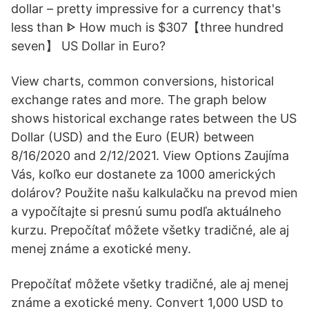
dollar – pretty impressive for a currency that's
less than ᐈ How much is $307【three hundred
seven】 US Dollar in Euro?
View charts, common conversions, historical
exchange rates and more. The graph below
shows historical exchange rates between the US
Dollar (USD) and the Euro (EUR) between
8/16/2020 and 2/12/2021. View Options Zaujíma
Vás, koľko eur dostanete za 1000 amerických
dolárov? Použite našu kalkulačku na prevod mien
a vypočítajte si presnú sumu podľa aktuálneho
kurzu. Prepočítať môžete všetky tradičné, ale aj
menej známe a exotické meny.
Prepočítať môžete všetky tradičné, ale aj menej
známe a exotické meny. Convert 1,000 USD to