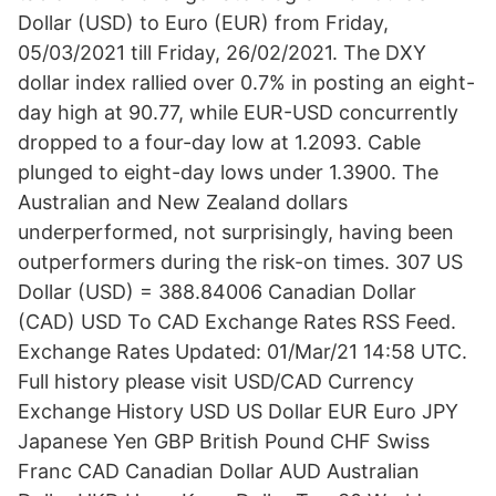
Dollar (USD) to Euro (EUR) from Friday,
05/03/2021 till Friday, 26/02/2021. The DXY
dollar index rallied over 0.7% in posting an eight-
day high at 90.77, while EUR-USD concurrently
dropped to a four-day low at 1.2093. Cable
plunged to eight-day lows under 1.3900. The
Australian and New Zealand dollars
underperformed, not surprisingly, having been
outperformers during the risk-on times. 307 US
Dollar (USD) = 388.84006 Canadian Dollar
(CAD) USD To CAD Exchange Rates RSS Feed.
Exchange Rates Updated: 01/Mar/21 14:58 UTC.
Full history please visit USD/CAD Currency
Exchange History USD US Dollar EUR Euro JPY
Japanese Yen GBP British Pound CHF Swiss
Franc CAD Canadian Dollar AUD Australian