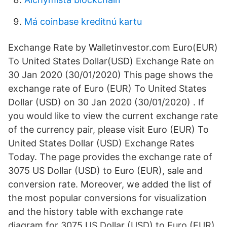
Má coinbase kreditnú kartu
Exchange Rate by Walletinvestor.com Euro(EUR)
To United States Dollar(USD) Exchange Rate on
30 Jan 2020 (30/01/2020) This page shows the
exchange rate of Euro (EUR) To United States
Dollar (USD) on 30 Jan 2020 (30/01/2020) . If
you would like to view the current exchange rate
of the currency pair, please visit Euro (EUR) To
United States Dollar (USD) Exchange Rates
Today. The page provides the exchange rate of
3075 US Dollar (USD) to Euro (EUR), sale and
conversion rate. Moreover, we added the list of
the most popular conversions for visualization
and the history table with exchange rate
diagram for 3075 US Dollar (USD) to Euro (EUR)