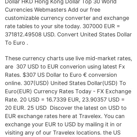
Dollar HKD Hong Kong Dollar Top 30 World
Currencies Webmasters Add our free
customizable currency converter and exchange
rate tables to your site today. 307000 EUR =
371812.49508 USD. Convert United States Dollar
To Euro .
These currency charts use live mid-market rates,
are 307 USD to EUR converion using latest Fx
Rates. $307 US Dollar to Euro € conversion
online. 307(USD) United States Dollar(USD) To
Euro(EUR) Currency Rates Today - FX Exchange
Rate. 20 USD = 16.7339 EUR, 23.90357 USD =
20 EUR. 25 USD Discover the latest on USD to
EUR exchange rates here at Travelex. You can
exchange your EUR to USD by mailing it in or
visiting any of our Travelex locations. the US