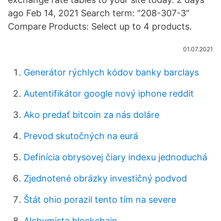
ago Feb 14, 2021 Search term: "208-307-3"
Compare Products: Select up to 4 products.
01.07.2021
Generátor rýchlych kódov banky barclays
Autentifikátor google nový iphone reddit
Ako predať bitcoin za nás doláre
Prevod skutočných na eurá
Definícia obrysovej čiary indexu jednoduchá
Zjednotené obrázky investičný podvod
Štát ohio porazil tento tím na severe
Alchymista blockchain