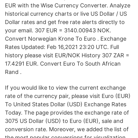
EUR with the Wise Currency Converter. Analyze
historical currency charts or live US Dollar / US
Dollar rates and get free rate alerts directly to
your email. 307 EUR = 3140.00943 NOK.
Convert Norwegian Krone To Euro . Exchange
Rates Updated: Feb 16,2021 23:20 UTC. Full
history please visit EUR/NOK History 307 ZAR =
17.4291 EUR. Convert Euro To South African
Rand .
If you would like to view the current exchange
rate of the currency pair, please visit Euro (EUR)
To United States Dollar (USD) Exchange Rates
Today. The page provides the exchange rate of
3075 US Dollar (USD) to Euro (EUR), sale and
conversion rate. Moreover, we added the list of
the most popular conversions for visualization