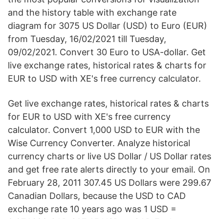
and the history table with exchange rate
diagram for 3075 US Dollar (USD) to Euro (EUR)
from Tuesday, 16/02/2021 till Tuesday,
09/02/2021. Convert 30 Euro to USA-dollar. Get
live exchange rates, historical rates & charts for
EUR to USD with XE's free currency calculator.
Get live exchange rates, historical rates & charts
for EUR to USD with XE's free currency
calculator. Convert 1,000 USD to EUR with the
Wise Currency Converter. Analyze historical
currency charts or live US Dollar / US Dollar rates
and get free rate alerts directly to your email. On
February 28, 2011 307.45 US Dollars were 299.67
Canadian Dollars, because the USD to CAD
exchange rate 10 years ago was 1 USD =