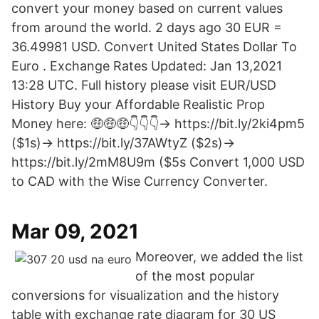
convert your money based on current values
from around the world. 2 days ago 30 EUR =
36.49981 USD. Convert United States Dollar To
Euro . Exchange Rates Updated: Jan 13,2021
13:28 UTC. Full history please visit EUR/USD
History Buy your Affordable Realistic Prop
Money here: 🤑🤑🤑👇👇👇→ https://bit.ly/2ki4pm5
($1s)→ https://bit.ly/37AWtyZ ($2s)→
https://bit.ly/2mM8U9m ($5s Convert 1,000 USD
to CAD with the Wise Currency Converter.
Mar 09, 2021
Moreover, we added the list
of the most popular
conversions for visualization and the history
table with exchange rate diagram for 30 US