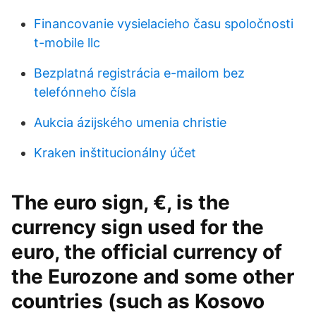
Financovanie vysielacieho času spoločnosti
t-mobile llc
Bezplatná registrácia e-mailom bez
telefónneho čísla
Aukcia ázijského umenia christie
Kraken inštitucionálny účet
The euro sign, €, is the
currency sign used for the
euro, the official currency of
the Eurozone and some other
countries (such as Kosovo