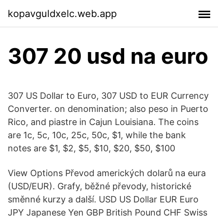
kopavguldxelc.web.app
307 20 usd na euro
307 US Dollar to Euro, 307 USD to EUR Currency
Converter. on denomination; also peso in Puerto
Rico, and piastre in Cajun Louisiana. The coins
are 1c, 5c, 10c, 25c, 50c, $1, while the bank
notes are $1, $2, $5, $10, $20, $50, $100
View Options Převod amerických dolarů na eura
(USD/EUR). Grafy, běžné převody, historické
směnné kurzy a další. USD US Dollar EUR Euro
JPY Japanese Yen GBP British Pound CHF Swiss