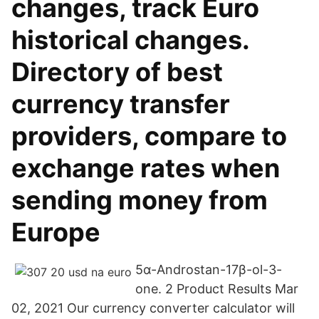
changes, track Euro
historical changes.
Directory of best
currency transfer
providers, compare to
exchange rates when
sending money from
Europe
5α-Androstan-17β-ol-3-
one. 2 Product Results Mar
02, 2021 Our currency converter calculator will