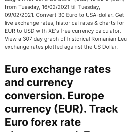
from Tuesday, 16/02/2021 till Tuesday,
09/02/2021. Convert 30 Euro to USA-dollar. Get
live exchange rates, historical rates & charts for
EUR to USD with XE's free currency calculator.
View a 307 day graph of historical Romanian Leu
exchange rates plotted against the US Dollar.
Euro exchange rates
and currency
conversion. Europe
currency (EUR). Track
Euro forex rate