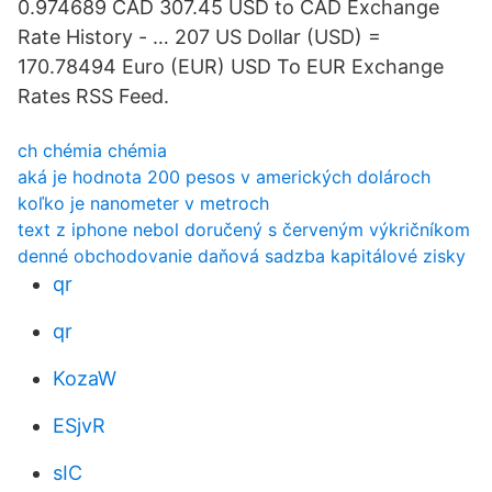
0.974689 CAD 307.45 USD to CAD Exchange
Rate History - … 207 US Dollar (USD) =
170.78494 Euro (EUR) USD To EUR Exchange
Rates RSS Feed.
ch chémia chémia
aká je hodnota 200 pesos v amerických dolároch
koľko je nanometer v metroch
text z iphone nebol doručený s červeným výkričníkom
denné obchodovanie daňová sadzba kapitálové zisky
qr
qr
KozaW
ESjvR
sIC